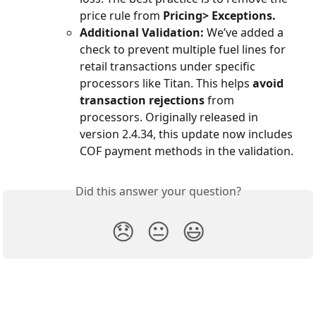
price rule from 
Pricing> Exceptions. 
Additional Validation:
 We’ve added a 
check to prevent multiple fuel lines for 
retail transactions under specific 
processors like Titan. This helps 
avoid 
transaction rejections
 from 
processors. Originally released in 
version 2.4.34, this update now includes 
COF payment methods in the validation.
Did this answer your question?
😞
😐
😃