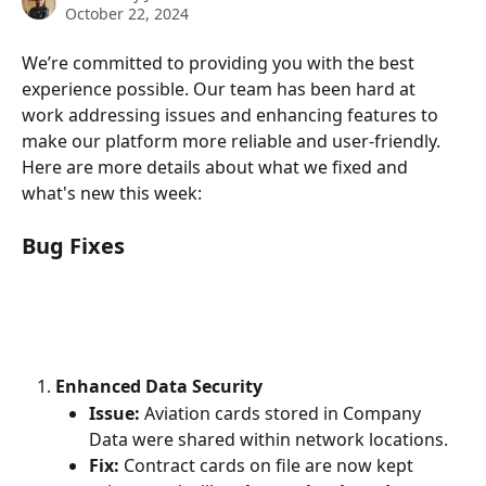
October 22, 2024
We’re committed to providing you with the best 
experience possible. Our team has been hard at 
work addressing issues and enhancing features to 
make our platform more reliable and user-friendly. 
Here are more details about what we fixed and 
what's new this week:
Bug Fixes
Enhanced Data Security
Issue:
 Aviation cards stored in Company 
Data were shared within network locations.
Fix:
 Contract cards on file are now kept 