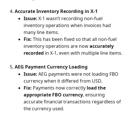
Accurate Inventory Recording in X-1
Issue:
 X-1 wasn’t recording non-fuel 
inventory operations when invoices had 
many line items.
Fix:
 This has been fixed so that all non-fuel 
inventory operations are now 
accurately 
recorded
 in X-1, even with multiple line items.
AEG Payment Currency Loading
Issue:
 AEG payments were not loading FBO 
currency when it differed from USD.
Fix:
 Payments now correctly 
load the 
appropriate FBO currency
, ensuring 
accurate financial transactions regardless of 
the currency used.