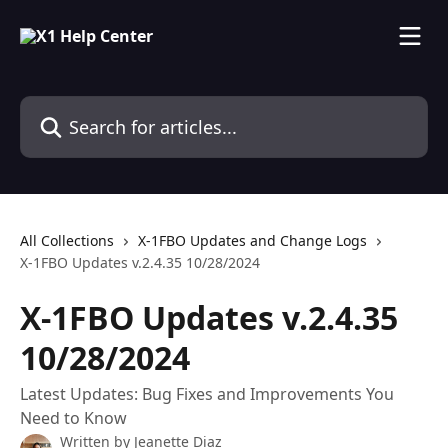
Skip to main content
Search for articles...
All Collections
X-1FBO Updates and Change Logs
X-1FBO Updates v.2.4.35 10/28/2024
X-1FBO Updates v.2.4.35
10/28/2024
Latest Updates: Bug Fixes and Improvements You
Need to Know
Written by
Jeanette Diaz