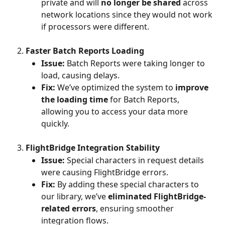
private and will 
no longer be shared
 across 
network locations since they would not work 
if processors were different.
Faster Batch Reports Loading
Issue:
 Batch Reports were taking longer to 
load, causing delays.
Fix:
 We’ve optimized the system to 
improve 
the loading time
 for Batch Reports, 
allowing you to access your data more 
quickly.
FlightBridge Integration Stability
Issue:
 Special characters in request details 
were causing FlightBridge errors.
Fix:
 By adding these special characters to 
our library, we’ve 
eliminated FlightBridge-
related errors
, ensuring smoother 
integration flows.