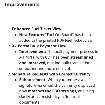
Improvements
Enhanced Fuel Ticket View
New Feature:
 "Fuel On Board" has been 
added to the printed PDF Fuel Ticket view.
X-1Portal Bulk Payment Flow
Improvement:
 The bulk payment process in 
X-1Portal with COF has been 
streamlined 
and improved
, making bulk transactions 
smoother and more efficient.
Signature Requests with Correct Currency
Enhancement:
 When you request a 
signature via email, the currency displayed 
now 
matches the FBO settings
, ensuring 
clarity and consistency in financial 
documents.