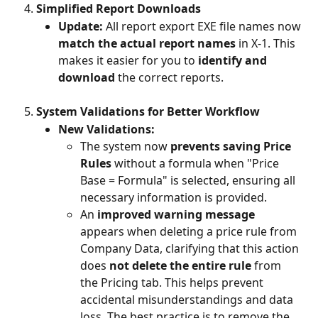
Simplified Report Downloads
Update:
 All report export EXE file names now 
match the actual report names
 in X-1. This 
makes it easier for you to 
identify and 
download
 the correct reports.
System Validations for Better Workflow
New Validations:
The system now 
prevents saving Price 
Rules
 without a formula when "Price 
Base = Formula" is selected, ensuring all 
necessary information is provided.
An 
improved warning message
appears when deleting a price rule from 
Company Data, clarifying that this action 
does 
not delete the entire rule
 from 
the Pricing tab. This helps prevent 
accidental misunderstandings and data 
loss. The best practice is to remove the 