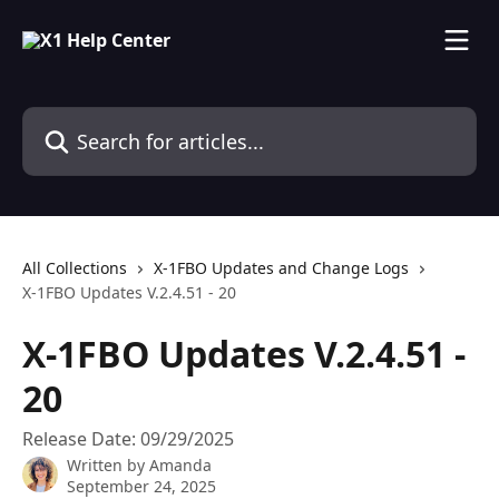
Skip to main content
Search for articles...
All Collections
X-1FBO Updates and Change Logs
X-1FBO Updates V.2.4.51 - 20
X-1FBO Updates V.2.4.51 -
20
Release Date: 09/29/2025
Written by
Amanda
September 24, 2025