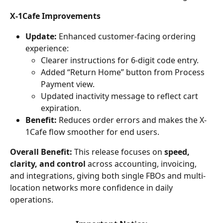
X-1Cafe Improvements
Update:
 Enhanced customer-facing ordering 
experience:
Clearer instructions for 6-digit code entry.
Added “Return Home” button from Process 
Payment view.
Updated inactivity message to reflect cart 
expiration.
Benefit:
 Reduces order errors and makes the X-
1Cafe flow smoother for end users.
Overall Benefit:
 This release focuses on 
speed, 
clarity, and control
 across accounting, invoicing, 
and integrations, giving both single FBOs and multi-
location networks more confidence in daily 
operations. 