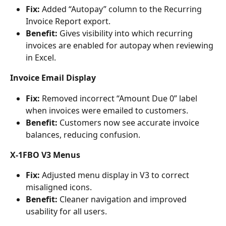
Fix:
 Added “Autopay” column to the Recurring 
Invoice Report export.
Benefit:
 Gives visibility into which recurring 
invoices are enabled for autopay when reviewing 
in Excel.
Invoice Email Display
Fix:
 Removed incorrect “Amount Due 0” label 
when invoices were emailed to customers.
Benefit:
 Customers now see accurate invoice 
balances, reducing confusion.
X-1FBO V3 Menus
Fix:
 Adjusted menu display in V3 to correct 
misaligned icons.
Benefit:
 Cleaner navigation and improved 
usability for all users.