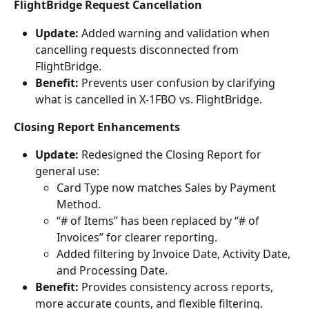
FlightBridge Request Cancellation
Update:
 Added warning and validation when 
cancelling requests disconnected from 
FlightBridge.
Benefit:
 Prevents user confusion by clarifying 
what is cancelled in X-1FBO vs. FlightBridge.
Closing Report Enhancements
Update:
 Redesigned the Closing Report for 
general use:
Card Type now matches Sales by Payment 
Method.
“# of Items” has been replaced by “# of 
Invoices” for clearer reporting.
Added filtering by Invoice Date, Activity Date, 
and Processing Date.
Benefit:
 Provides consistency across reports, 
more accurate counts, and flexible filtering.