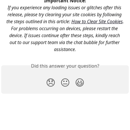
Important Notice:
If you experience any loading issues or glitches after this 
release, please try clearing your site cookies by following 
the steps outlined in this article: 
How to Clear Site Cookies
.
For problems occurring on devices, please restart the 
device. If issues continue after these steps, kindly reach 
out to our support team via the chat bubble for further 
assistance.
Did this answer your question?
😞
😐
😃