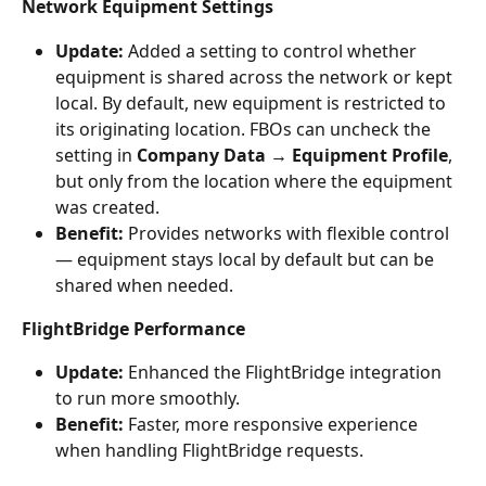
Network Equipment Settings
Update:
 Added a setting to control whether 
equipment is shared across the network or kept 
local. By default, new equipment is restricted to 
its originating location. FBOs can uncheck the 
setting in 
Company Data → Equipment Profile
, 
but only from the location where the equipment 
was created.
Benefit:
 Provides networks with flexible control 
— equipment stays local by default but can be 
shared when needed.
FlightBridge Performance
Update:
 Enhanced the FlightBridge integration 
to run more smoothly.
Benefit:
 Faster, more responsive experience 
when handling FlightBridge requests.