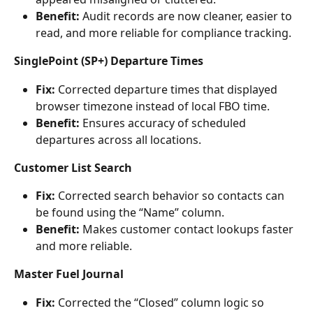
Benefit:
 Audit records are now cleaner, easier to 
read, and more reliable for compliance tracking.
SinglePoint (SP+) Departure Times
Fix:
 Corrected departure times that displayed 
browser timezone instead of local FBO time.
Benefit:
 Ensures accuracy of scheduled 
departures across all locations.
Customer List Search
Fix:
 Corrected search behavior so contacts can 
be found using the “Name” column.
Benefit:
 Makes customer contact lookups faster 
and more reliable.
Master Fuel Journal
Fix:
 Corrected the “Closed” column logic so 