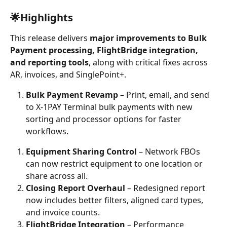
🌟Highlights
This release delivers 
major improvements to Bulk 
Payment processing, FlightBridge integration, 
and reporting tools
, along with critical fixes across 
AR, invoices, and SinglePoint+.
Bulk Payment Revamp
 – Print, email, and send 
to X-1PAY Terminal bulk payments with new 
sorting and processor options for faster 
workflows.
Equipment Sharing Control
 – Network FBOs 
can now restrict equipment to one location or 
share across all.
Closing Report Overhaul
 – Redesigned report 
now includes better filters, aligned card types, 
and invoice counts.
FlightBridge Integration
 – Performance 