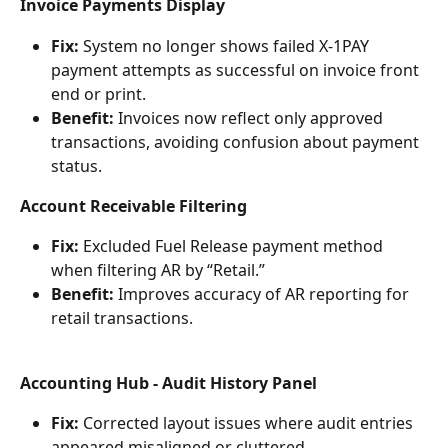
Invoice Payments Display
Fix:
 System no longer shows failed X-1PAY 
payment attempts as successful on invoice front 
end or print.
Benefit:
 Invoices now reflect only approved 
transactions, avoiding confusion about payment 
status.
Account Receivable Filtering
Fix:
 Excluded Fuel Release payment method 
when filtering AR by “Retail.”
Benefit:
 Improves accuracy of AR reporting for 
retail transactions.
Accounting Hub - Audit History Panel
Fix:
 Corrected layout issues where audit entries 
appeared misaligned or cluttered.