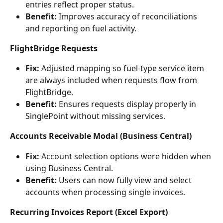
entries reflect proper status.
Benefit:
 Improves accuracy of reconciliations 
and reporting on fuel activity.
FlightBridge Requests
Fix:
 Adjusted mapping so fuel-type service item 
are always included when requests flow from 
FlightBridge.
Benefit:
 Ensures requests display properly in 
SinglePoint without missing services.
Accounts Receivable Modal (Business Central)
Fix:
 Account selection options were hidden when 
using Business Central.
Benefit:
 Users can now fully view and select 
accounts when processing single invoices.
Recurring Invoices Report (Excel Export)