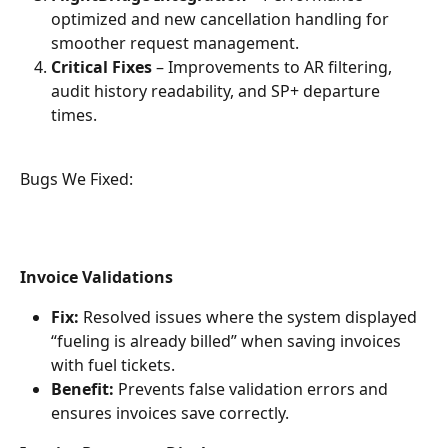
optimized and new cancellation handling for 
smoother request management.
Critical Fixes
 – Improvements to AR filtering, 
audit history readability, and SP+ departure 
times.
Bugs We Fixed: 
Invoice Validations
Fix:
 Resolved issues where the system displayed 
“fueling is already billed” when saving invoices 
with fuel tickets.
Benefit:
 Prevents false validation errors and 
ensures invoices save correctly.