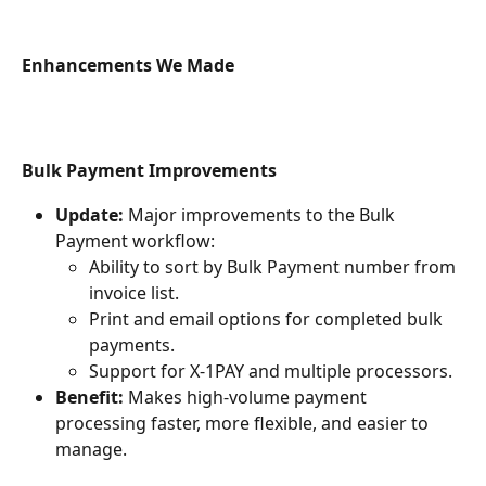
Enhancements We Made
Bulk Payment Improvements
Update:
 Major improvements to the Bulk 
Payment workflow:
Ability to sort by Bulk Payment number from 
invoice list.
Print and email options for completed bulk 
payments.
Support for X-1PAY and multiple processors.
Benefit:
 Makes high-volume payment 
processing faster, more flexible, and easier to 
manage.