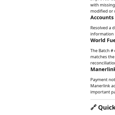
with missin
modified or
Accounts
Resolved a d
information 
World Fue
The Batch # 
matches the 
reconciliati
Manerlink
Payment note
Manerlink ac
important pa
🔗 Quic