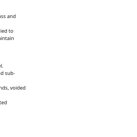
ass and 
ied to 
intain 
l.
nd sub-
nds, voided 
ted 