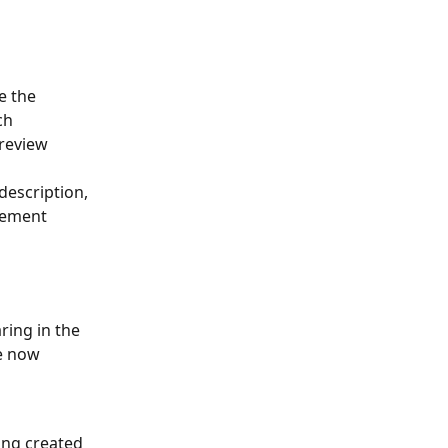
e the 
ch 
review 
description, 
rsement 
ing in the 
e now 
ing created 