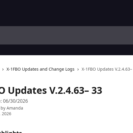
X-1FBO Updates and Change Logs
X-1FBO Updates V.2.4.63–
O Updates V.2.4.63– 33
: 06/30/2026
 by
Amanda
, 2026