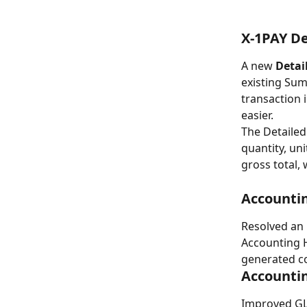
X-1PAY D
A new 
Detai
existing Sum
transaction 
easier.
The Detailed
quantity, uni
gross total,
Accountin
Resolved an 
Accounting H
generated co
Accounti
Improved GL 