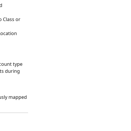
d 
 Class or 
ocation 
count type 
ts during 
ously mapped 