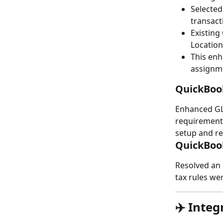
Selected
transact
Existing
Location
This enh
assignme
QuickBoo
Enhanced GL
requirements
setup and re
QuickBoo
Resolved an 
tax rules we
✈️ Inte