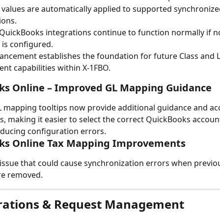
 values are automatically applied to supported synchronize
ions.
 QuickBooks integrations continue to function normally if no
 is configured.
ancement establishes the foundation for future Class and L
nt capabilities within X-1FBO.
ks Online – Improved GL Mapping Guidance
 mapping tooltips now provide additional guidance and ac
, making it easier to select the correct QuickBooks accoun
ducing configuration errors.
ks Online Tax Mapping Improvements
issue that could cause synchronization errors when previ
re removed.
grations & Request Management