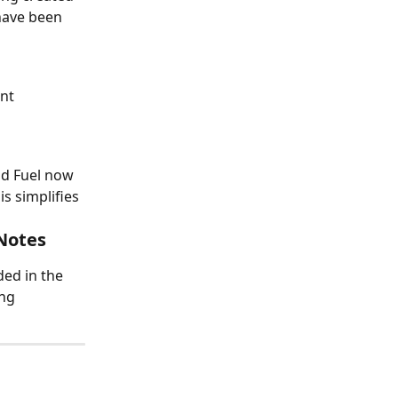
ave been 
nt 
ld Fuel now 
 simplifies 
Notes
ed in the 
ng 