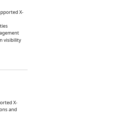
upported X-
ties
anagement
 visibility
orted X-
ions and 