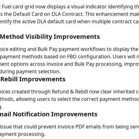
Fuel card grid now displays a visual indicator identifying t
s the Default Card on DLA Contract. This enhancement make
dentify the active DLA default card when multiple contract ca
Method Visibility Improvements
ice editing and Bulk Pay payment workflows to display the
payment methods based on FBO configuration. Users will n
ent options across invoice and Bulk Pay processing, impro
during payment selection.
 Rebill Improvements
ices created through Refund & Rebill now clear inherited c
ods, allowing users to select the correct payment method
.
mail Notification Improvements
issue that could prevent invoice PDF emails from being sent
payment processing.