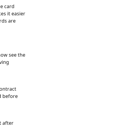
he card 
s it easier 
rds are 
 
ow see the 
ving 
ontract 
 before 
 after 