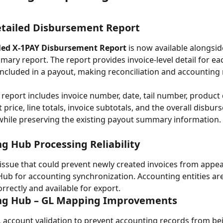
etailed Disbursement Report
led X-1PAY Disbursement Report
 is now available alongsid
mary report. The report provides invoice-level detail for ea
included in a payout, making reconciliation and accounting 
 report includes invoice number, date, tail number, product 
t price, line totals, invoice subtotals, and the overall disbu
 while preserving the existing payout summary information.
g Hub Processing Reliability
issue that could prevent newly created invoices from appear
ub for accounting synchronization. Accounting entities ar
rrectly and available for export.
ng Hub – GL Mapping Improvements
account validation to prevent accounting records from be