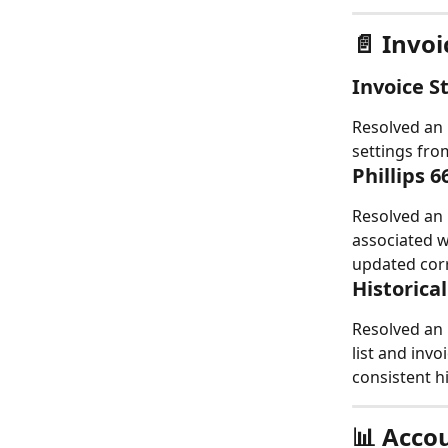
📄 Invo
Invoice 
Resolved an 
settings from
Phillips 
Resolved an 
associated w
updated corr
Historica
Resolved an 
list and inv
consistent hi
📊 Acco