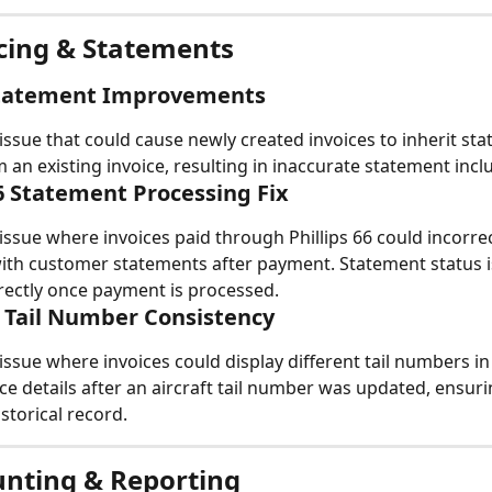
icing & Statements
Statement Improvements
issue that could cause newly created invoices to inherit st
 an existing invoice, resulting in inaccurate statement incl
66 Statement Processing Fix
issue where invoices paid through Phillips 66 could incorre
ith customer statements after payment. Statement status 
ectly once payment is processed.
l Tail Number Consistency
issue where invoices could display different tail numbers in 
oice details after an aircraft tail number was updated, ensur
storical record.
unting & Reporting