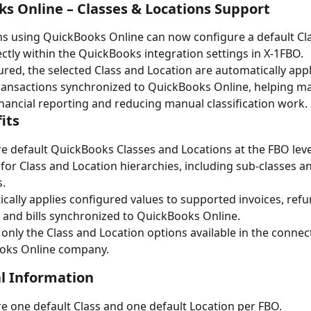
s Online – Classes & Locations Support
s using QuickBooks Online can now configure a default Cl
ectly within the QuickBooks integration settings in X-1FBO.
red, the selected Class and Location are automatically appl
ansactions synchronized to QuickBooks Online, helping ma
inancial reporting and reducing manual classification work.
its
e default QuickBooks Classes and Locations at the FBO leve
for Class and Location hierarchies, including sub-classes a
s.
cally applies configured values to supported invoices, refu
, and bills synchronized to QuickBooks Online.
 only the Class and Location options available in the connec
oks Online company.
l Information
e one default Class and one default Location per FBO.