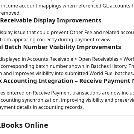
g income account mappings when referenced GL accounts h
 removed.
 Receivable Display Improvements
isplay issue that could prevent Other Fee and related accou
from appearing correctly during payment review.
l Batch Number Visibility Improvements
displayed in Accounts Receivable > Open Receivables > Wor
corresponding batch number shown in Batches History. This
on and improves visibility into submitted World Fuel batches.
 Accounting Integration – Receive Payment 
s entered on Receive Payment transactions are now includ
counting synchronization, improving visibility and preservi
yment details in accounting records.
kBooks Online