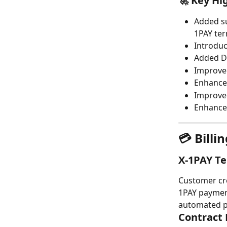
🚀 Key Hi
Added su
1PAY ter
Introduc
Added De
Improved
Enhance
Improved
Enhanced
💳 Bill
X-1PAY Te
Customer cre
1PAY payment
automated p
Contract 