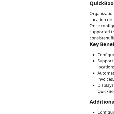
QuickBook
Organization
Location dir
Once configu
supported tr
consistent f
Key Benef
Configur
Support 
location
Automati
invoices
Displays
QuickBo
Additiona
Configur