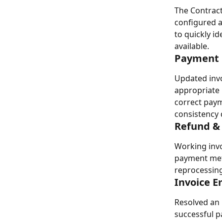
The Contract 
configured a
to quickly i
available.
Payment 
Updated invo
appropriate 
correct paym
consistency 
Refund &
Working invo
payment meth
reprocessing
Invoice E
Resolved an 
successful 