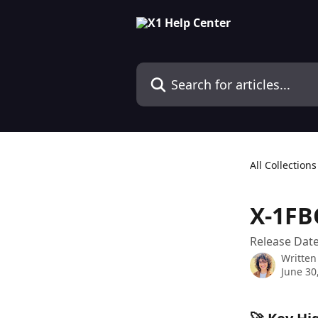
Skip to main content
Search for articles...
All Collections
X-1FB
Release Date
Written
June 30