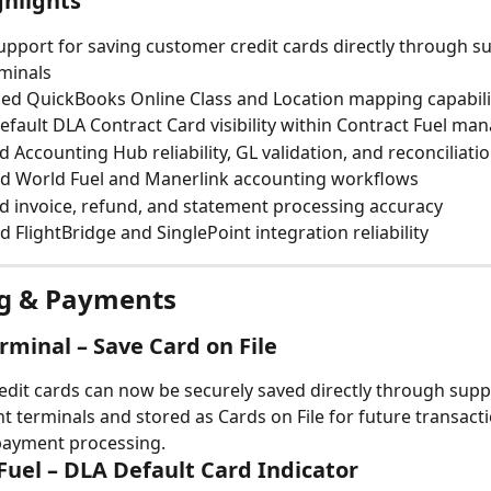
ghlights
pport for saving customer credit cards directly through s
minals
ed QuickBooks Online Class and Location mapping capabili
fault DLA Contract Card visibility within Contract Fuel m
 Accounting Hub reliability, GL validation, and reconciliation
d World Fuel and Manerlink accounting workflows
 invoice, refund, and statement processing accuracy
 FlightBridge and SinglePoint integration reliability
ing & Payments
rminal – Save Card on File
dit cards can now be securely saved directly through supp
 terminals and stored as Cards on File for future transact
ayment processing.
Fuel – DLA Default Card Indicator