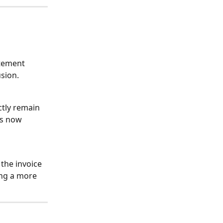
atement 
usion.
ctly remain 
is now 
the invoice 
ing a more 