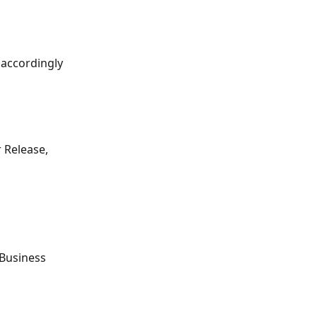
 accordingly 
 Release, 
(Business 