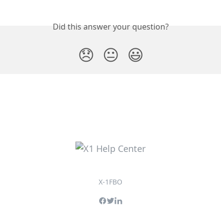
Did this answer your question?
😞
😐
😃
X-1FBO