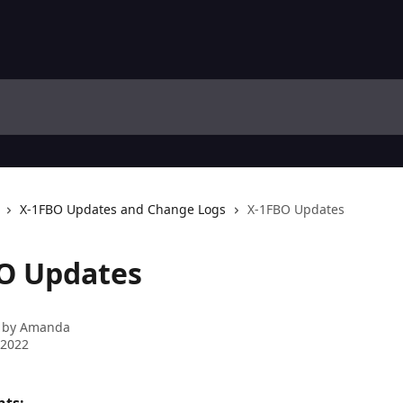
X-1FBO Updates and Change Logs
X-1FBO Updates
O Updates
 by
Amanda
 2022