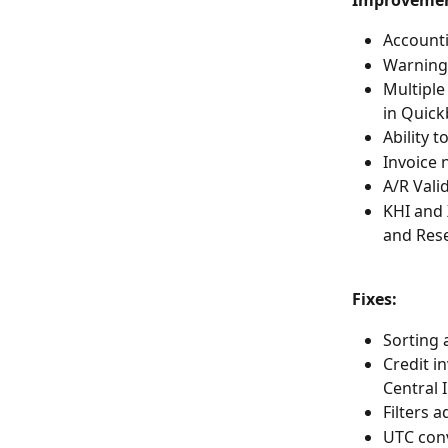
Improvemen
Accounti
Warning 
Multiple
in Quick
Ability 
Invoice 
A/R Vali
KHI and 
and Rese
Fixes: 
Sorting 
Credit i
Central 
Filters 
UTC conv