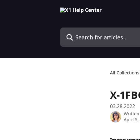
Skip to main content
Search for articles...
All Collections
X-1FB
03.28.2022
Written
April 5,