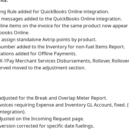
ts: 
ng Rule added for QuickBooks Online integration. 
messages added to the QuickBooks Online integration. 
 line items on the invoice for the same product now appear
books Online. 
to assign standalone Avtrip points by product. 
number added to the Inventory for non-fuel Items Report. 
dations added for Offline Payments. 
X-1Pay Merchant Services Disbursements, Rollover, Rollover
rved moved to the adjustment section. 
adjusted for the Break and Overlap Meter Report. 
nvoices requiring Expense and Inventory GL Account, fixed. 
Integration).
adjusted on the Incoming Request page. 
ersion corrected for specific date fuelings.  