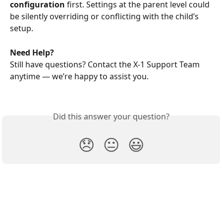
configuration
 first. Settings at the parent level could 
be silently overriding or conflicting with the child’s 
setup.
Need Help?
Still have questions? Contact the X-1 Support Team 
anytime — we’re happy to assist you. 
Did this answer your question?
😞
😐
😃