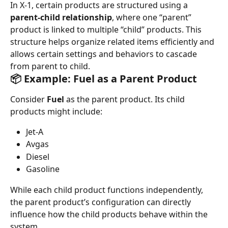
In X-1, certain products are structured using a 
parent-child relationship
, where one “parent” 
product is linked to multiple “child” products. This 
structure helps organize related items efficiently and 
allows certain settings and behaviors to cascade 
from parent to child.
📦 Example: Fuel as a Parent Product
Consider 
Fuel
 as the parent product. Its child 
products might include:
Jet-A
Avgas
Diesel
Gasoline
While each child product functions independently, 
the parent product’s configuration can directly 
influence how the child products behave within the 
system.