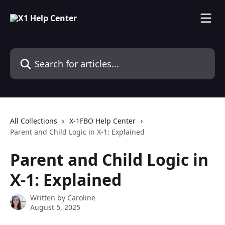
Skip to main content
Search for articles...
All Collections
X-1FBO Help Center
Parent and Child Logic in X-1: Explained
Parent and Child Logic in
X-1: Explained
Written by
Caroline
August 5, 2025