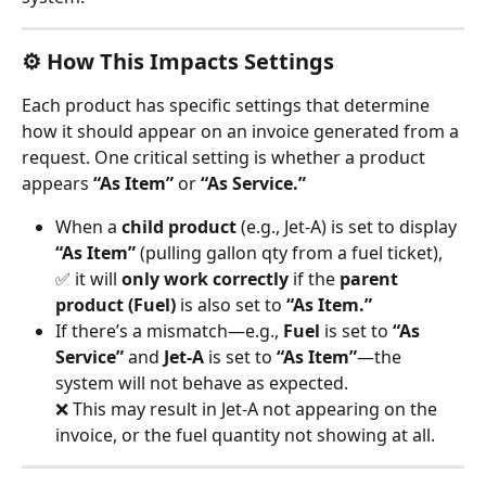
⚙️ How This Impacts Settings
Each product has specific settings that determine 
how it should appear on an invoice generated from a 
request. One critical setting is whether a product 
appears 
“As Item”
 or 
“As Service.”
When a 
child product
 (e.g., Jet-A) is set to display 
“As Item”
 (pulling gallon qty from a fuel ticket),
✅ it will 
only work correctly
 if the 
parent 
product (Fuel)
 is also set to 
“As Item.”
If there’s a mismatch—e.g., 
Fuel
 is set to 
“As 
Service”
 and 
Jet-A
 is set to 
“As Item”
—the 
system will not behave as expected.
❌ This may result in Jet-A not appearing on the 
invoice, or the fuel quantity not showing at all.