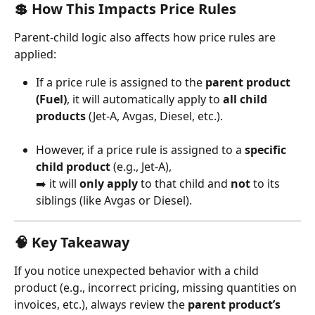
💲 How This Impacts Price Rules
Parent-child logic also affects how price rules are 
applied:
If a price rule is assigned to the 
parent product 
(Fuel)
, it will automatically apply to 
all child 
products
 (Jet-A, Avgas, Diesel, etc.).
However, if a price rule is assigned to a 
specific 
child product
 (e.g., Jet-A),
➡️ it will 
only apply
 to that child and 
not
 to its 
siblings (like Avgas or Diesel).
🧠 Key Takeaway
If you notice unexpected behavior with a child 
product (e.g., incorrect pricing, missing quantities on 
invoices, etc.), always review the 
parent product’s 