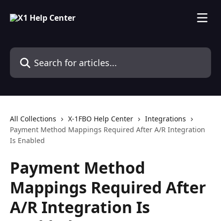
Skip to main content
Search for articles...
All Collections
X-1FBO Help Center
Integrations
Payment Method Mappings Required After A/R Integration
Is Enabled
Payment Method
Mappings Required After
A/R Integration Is