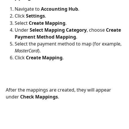
Navigate to 
Accounting Hub
.
Click 
Settings
.
Select 
Create Mapping
.
Under 
Select Mapping Category
, choose 
Create 
Payment Method Mapping
.
Select the payment method to map (for example, 
MasterCard
).
Click 
Create Mapping
.
After the mappings are created, they will appear 
under 
Check Mappings
.