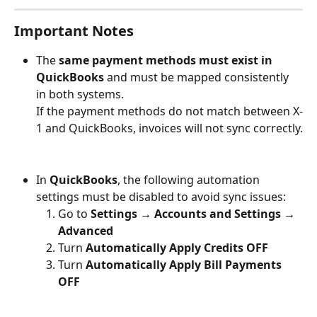
Important Notes
The 
same payment methods must exist in 
QuickBooks
 and must be mapped consistently 
in both systems.
If the payment methods do not match between X-
1 and QuickBooks, invoices will not sync correctly.
In 
QuickBooks
, the following automation 
settings must be disabled to avoid sync issues:
Go to 
Settings → Accounts and Settings → 
Advanced
Turn 
Automatically Apply Credits
OFF
Turn 
Automatically Apply Bill Payments
OFF