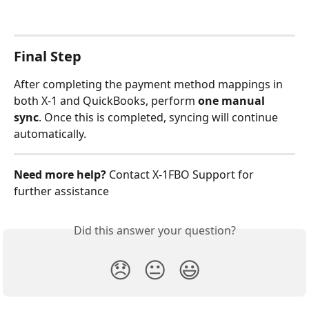
Final Step
After completing the payment method mappings in 
both X-1 and QuickBooks, perform 
one manual 
sync
. Once this is completed, syncing will continue 
automatically.
Need more help?
 Contact X‑1FBO Support for 
further assistance
Did this answer your question?
😞
😐
😃