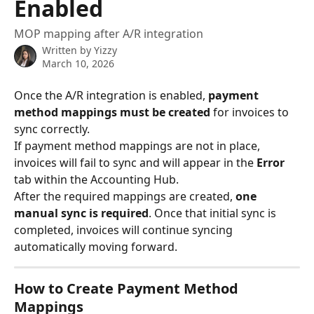
Enabled
MOP mapping after A/R integration
Written by
Yizzy
March 10, 2026
Once the A/R integration is enabled, 
payment 
method mappings must be created
 for invoices to 
sync correctly.
If payment method mappings are not in place, 
invoices will fail to sync and will appear in the 
Error
tab within the Accounting Hub.
After the required mappings are created, 
one 
manual sync is required
. Once that initial sync is 
completed, invoices will continue syncing 
automatically moving forward.
How to Create Payment Method 
Mappings