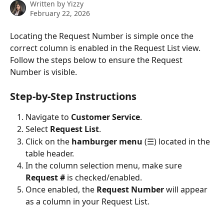
Written by
Yizzy
February 22, 2026
Locating the Request Number is simple once the 
correct column is enabled in the Request List view. 
Follow the steps below to ensure the Request 
Number is visible.
Step-by-Step Instructions
Navigate to 
Customer Service
.
Select 
Request List
.
Click on the 
hamburger menu
 (☰) located in the 
table header.
In the column selection menu, make sure 
Request #
 is checked/enabled.
Once enabled, the 
Request Number
 will appear 
as a column in your Request List.