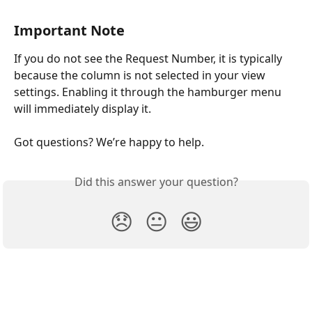
Important Note
If you do not see the Request Number, it is typically 
because the column is not selected in your view 
settings. Enabling it through the hamburger menu 
will immediately display it.
Got questions? We’re happy to help.
Did this answer your question?
😞
😐
😃