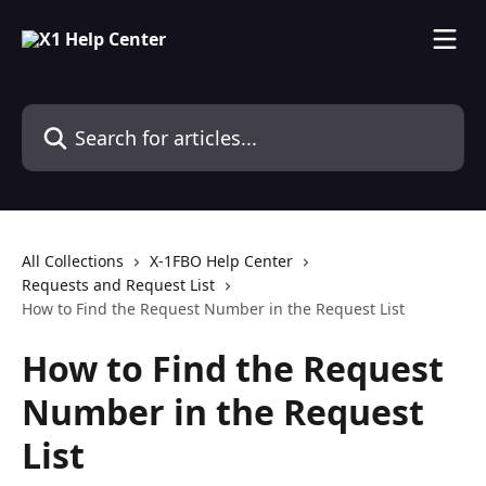
Skip to main content
Search for articles...
All Collections
X-1FBO Help Center
Requests and Request List
How to Find the Request Number in the Request List
How to Find the Request
Number in the Request
List