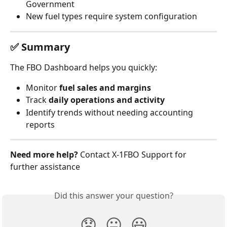
Government
New fuel types require system configuration
✅ Summary
The FBO Dashboard helps you quickly:
Monitor 
fuel sales and margins
Track 
daily operations and activity
Identify trends without needing accounting 
reports
Need more help?
 Contact X‑1FBO Support for 
further assistance
Did this answer your question?
😞
😐
😃