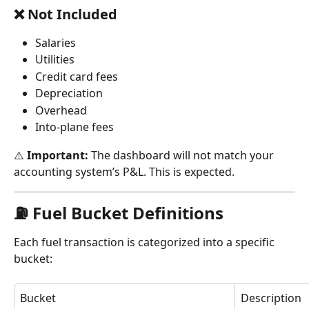
❌ Not Included
Salaries
Utilities
Credit card fees
Depreciation
Overhead
Into-plane fees
⚠️ 
Important:
 The dashboard will not match your 
accounting system’s P&L. This is expected.
⛽ Fuel Bucket Definitions
Each fuel transaction is categorized into a specific 
bucket:
Bucket
Description