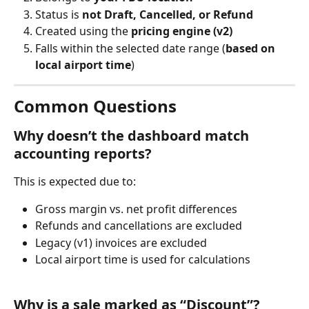
Status is 
not Draft, Cancelled, or Refund
Created using the 
pricing engine (v2)
Falls within the selected date range (
based on 
local airport time
)
Common Questions
Why doesn’t the dashboard match 
accounting reports?
This is expected due to:
Gross margin vs. net profit differences
Refunds and cancellations are excluded
Legacy (v1) invoices are excluded
Local airport time is used for calculations
Why is a sale marked as “Discount”?