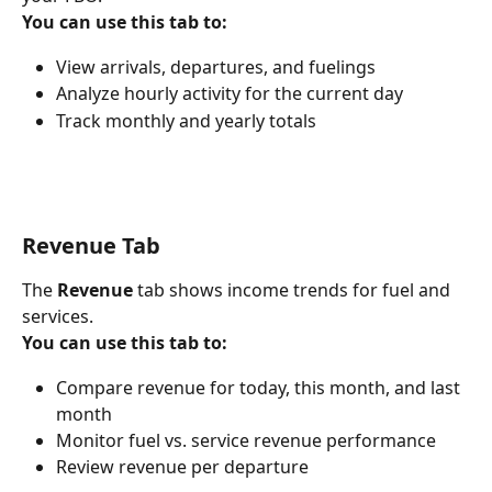
You can use this tab to:
View arrivals, departures, and fuelings
Analyze hourly activity for the current day
Track monthly and yearly totals
Revenue Tab
The 
Revenue
 tab shows income trends for fuel and 
services.
You can use this tab to:
Compare revenue for today, this month, and last 
month
Monitor fuel vs. service revenue performance
Review revenue per departure