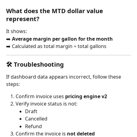
What does the MTD dollar value 
represent?
It shows:
➡️ 
Average margin per gallon for the month
➡️ Calculated as total margin ÷ total gallons
🛠️ Troubleshooting
If dashboard data appears incorrect, follow these 
steps:
Confirm invoice uses 
pricing engine v2
Verify invoice status is not:
Draft
Cancelled
Refund
Confirm the invoice is 
not deleted