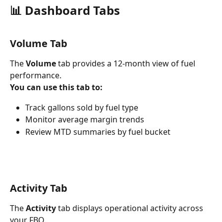
📊 Dashboard Tabs
Volume Tab
The 
Volume
 tab provides a 12-month view of fuel 
performance.
You can use this tab to:
Track gallons sold by fuel type
Monitor average margin trends
Review MTD summaries by fuel bucket
Activity Tab
The 
Activity
 tab displays operational activity across 
your FBO.