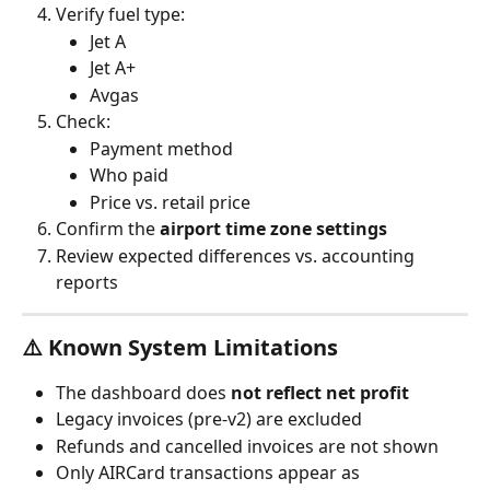
Verify fuel type:
Jet A
Jet A+
Avgas
Check:
Payment method
Who paid
Price vs. retail price
Confirm the 
airport time zone settings
Review expected differences vs. accounting 
reports
⚠️ Known System Limitations
The dashboard does 
not reflect net profit
Legacy invoices (pre-v2) are excluded
Refunds and cancelled invoices are not shown
Only AIRCard transactions appear as 