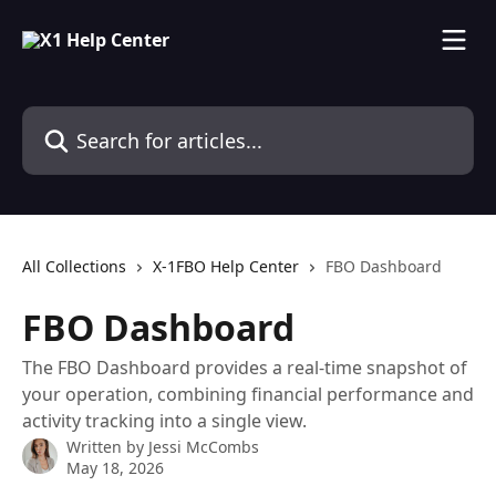
Skip to main content
Search for articles...
All Collections
X-1FBO Help Center
FBO Dashboard
FBO Dashboard
The FBO Dashboard provides a real-time snapshot of
your operation, combining financial performance and
activity tracking into a single view.
Written by
Jessi McCombs
May 18, 2026