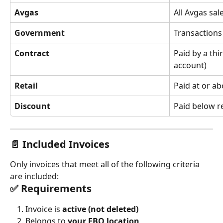
Avgas
All Avgas sal
Government
Transactions
Contract
Paid by a thi
account)
Retail
Paid at or ab
Discount
Paid below re
📄 Included Invoices
Only invoices that meet all of the following criteria 
are included:
✅ Requirements
Invoice is 
active (not deleted)
Belongs to 
your FBO location