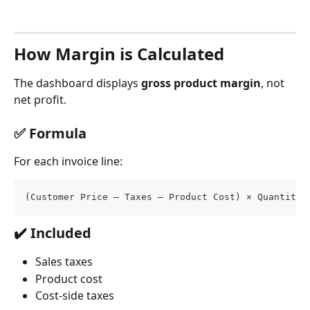
How Margin is Calculated
The dashboard displays 
gross product margin
, not 
net profit.
✅ Formula
For each invoice line:
(Customer Price – Taxes – Product Cost) × Quantity
✔️ Included
Sales taxes
Product cost
Cost-side taxes