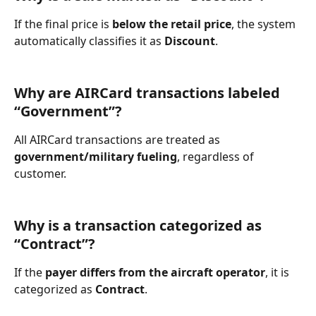
If the final price is 
below the retail price
, the system 
automatically classifies it as 
Discount
.
Why are AIRCard transactions labeled 
“Government”?
All AIRCard transactions are treated as 
government/military fueling
, regardless of 
customer.
Why is a transaction categorized as 
“Contract”?
If the 
payer differs from the aircraft operator
, it is 
categorized as 
Contract
.