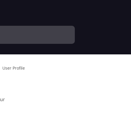
User Profile
our