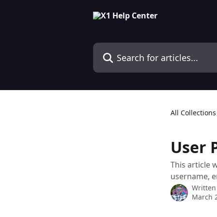
Skip to main content
Search for articles...
All Collections
User P
This article
username, e
Written
March 2