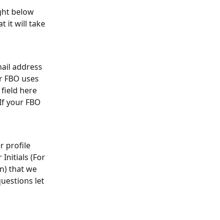
ght below 
 it will take 
ail address 
r FBO uses 
field here 
If your FBO 
 profile 
nitials (For 
n) that we 
uestions let 