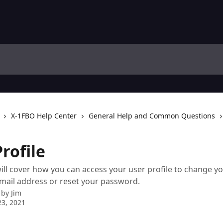
X-1FBO Help Center
General Help and Common Questions
rofile
 will cover how you can access your user profile to change y
mail address or reset your password.
 by
Jim
3, 2021