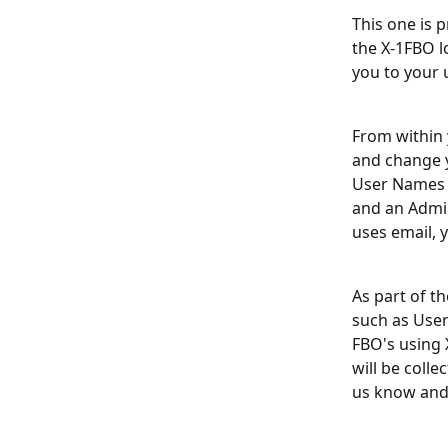
This one is 
the X-1FBO lo
you to your 
From within 
and change y
User Names t
and an Admin
uses email, y
As part of t
such as User
FBO's using 
will be colle
us know and 