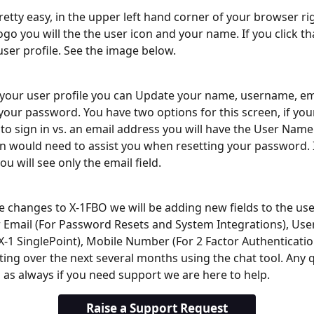
pretty easy, in the upper left hand corner of your browser ri
go you will the the user icon and your name. If you click that
user profile. See the image below.
your user profile you can Update your name, username, em
our password. You have two options for this screen, if you
o sign in vs. an email address you will have the User Name 
 would need to assist you when resetting your password. 
ou will see only the email field. 
he changes to X-1FBO we will be adding new fields to the user
 Email (For Password Resets and System Integrations), User I
X-1 SinglePoint), Mobile Number (For 2 Factor Authenticatio
cting over the next several months using the chat tool. Any q
as always if you need support we are here to help.
Raise a Support Request