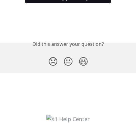
Did this answer your question?
😞
😐
😃