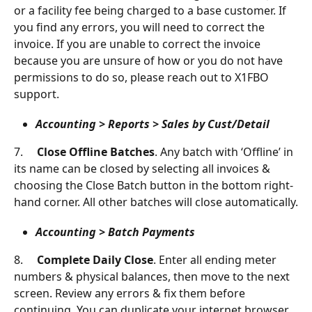
or a facility fee being charged to a base customer. If 
you find any errors, you will need to correct the 
invoice. If you are unable to correct the invoice 
because you are unsure of how or you do not have 
permissions to do so, please reach out to X1FBO 
support.
Accounting > Reports > Sales by Cust/Detail
7.     
Close Offline Batches
. Any batch with ‘Offline’ in 
its name can be closed by selecting all invoices & 
choosing the Close Batch button in the bottom right-
hand corner. All other batches will close automatically.
Accounting > Batch Payments
8.     
Complete Daily Close
. Enter all ending meter 
numbers & physical balances, then move to the next 
screen. Review any errors & fix them before 
continuing. You can duplicate your internet browser 