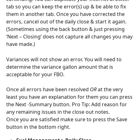
tab so you can keep the error(s) up & be able to fix 
them in another tab. Once you have corrected the 
errors, cancel out of the daily close & start it again. 
(Sometimes using the back button & just pressing 
‘Next – Closing’ does not capture all changes you may 
have made.)
Variances will not show an error. You will need to 
determine the variance gallon amount that is 
acceptable for your FBO.
Once all errors have been resolved 
OR 
at the very 
least you have an explanation for them you can press 
the Next -Summary button. Pro Tip: Add reason for 
any remaining issues in the close out notes.
Once you are satisfied make sure to press the Save 
button in the bottom right.