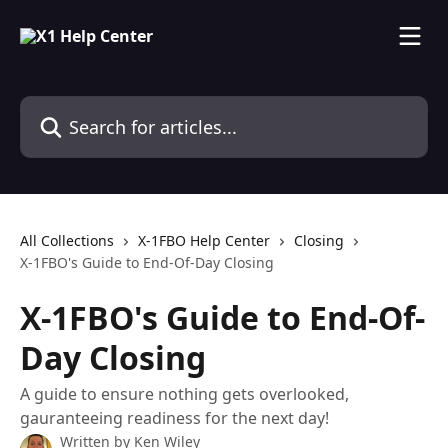
Skip to main content
Search for articles...
All Collections
X-1FBO Help Center
Closing
X-1FBO's Guide to End-Of-Day Closing
X-1FBO's Guide to End-Of-
Day Closing
A guide to ensure nothing gets overlooked,
gauranteeing readiness for the next day!
Written by
Ken Wiley