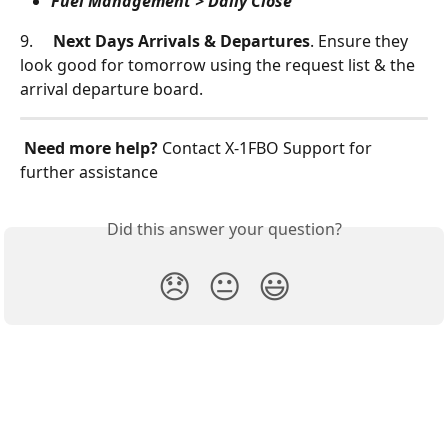
Fuel Management > Daily Close
9.     
Next Days Arrivals & Departures
. Ensure they 
look good for tomorrow using the request list & the 
arrival departure board.
Need more help?
 Contact X‑1FBO Support for 
further assistance
Did this answer your question?
😞
😐
😃