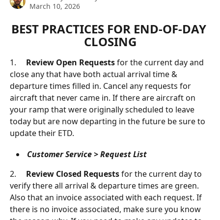
March 10, 2026
BEST PRACTICES FOR END-OF-DAY 
CLOSING
1.     
Review Open Requests
 for the current day and 
close any that have both actual arrival time & 
departure times filled in. Cancel any requests for 
aircraft that never came in. If there are aircraft on 
your ramp that were originally scheduled to leave 
today but are now departing in the future be sure to 
update their ETD.
Customer Service > Request List
2.     
Review Closed Requests 
for the current day to 
verify there all arrival & departure times are green. 
Also that an invoice associated with each request. If 
there is no invoice associated, make sure you know 