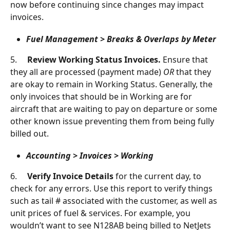
now before continuing since changes may impact 
invoices.
Fuel Management > Breaks & Overlaps by Meter
5.     
Review Working Status Invoices. 
Ensure that 
they all are processed (payment made) 
OR 
that they 
are okay to remain in Working Status. Generally, the 
only invoices that should be in Working are for 
aircraft that are waiting to pay on departure or some 
other known issue preventing them from being fully 
billed out.
Accounting > Invoices > Working
6.     
Verify Invoice Details 
for the current day, to 
check for any errors. Use this report to verify things 
such as tail # associated with the customer, as well as 
unit prices of fuel & services. For example, you 
wouldn’t want to see N128AB being billed to NetJets 