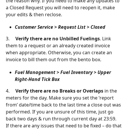
the reason why. If you need to make any updates to 
a Closed Request you will need to reopen it, make 
your edits & then reclose.
Customer Service > Request List > Closed
3.     
Verify there are no Unbilled Fuelings
. Link 
them to a request or an already created invoice 
when appropriate. Otherwise, you can create an 
invoice to bill them out from the bento box.
Fuel Management > Fuel Inventory > Upper 
Right-Hand Tick Box
4.     
Verify there are no Breaks or Overlaps 
in the 
meters for the day. Make sure you set the ‘report 
from’ date/time back to the last time a close out was 
performed. If you are unsure of this time, just go 
back two days & run through current day at 23:59.
If there are any issues that need to be fixed – do that 