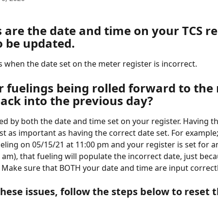
 are the date and time on your TCS re
o be updated.
 when the date set on the meter register is incorrect. 
 fuelings being rolled forward to the 
ack into the previous day? 
ted by both the date and time set on your register. Having th
ust as important as having the correct date set. For example;
eling on 05/15/21 at 11:00 pm and your register is set for a
am), that fueling will populate the incorrect date, just beca
. Make sure that BOTH your date and time are input correctl
these issues, follow the steps below to reset 