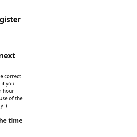
gister 
next 
e correct 
 if you 
n hour 
use of the 
y :)
the time 