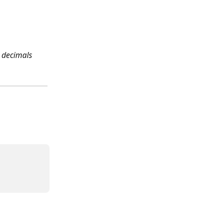
 decimals 