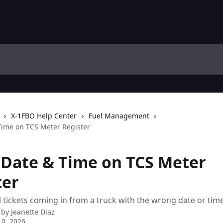
X-1FBO Help Center
Fuel Management
Time on TCS Meter Register
 Date & Time on TCS Meter
ter
l tickets coming in from a truck with the wrong date or tim
 by
Jeanette Diaz
0, 2026