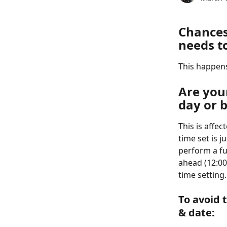
Chances
needs t
This happens
Are your
day or b
This is affec
time set is j
perform a fu
ahead (12:00 
time setting
To avoid 
& date:  