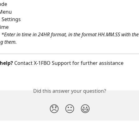
ode
 Menu
 Settings
ime 
 
*Enter in time in 24HR format, in the format HH.MM.SS with the
ng them. 
help?
 Contact X‑1FBO Support for further assistance
Did this answer your question?
😞
😐
😃