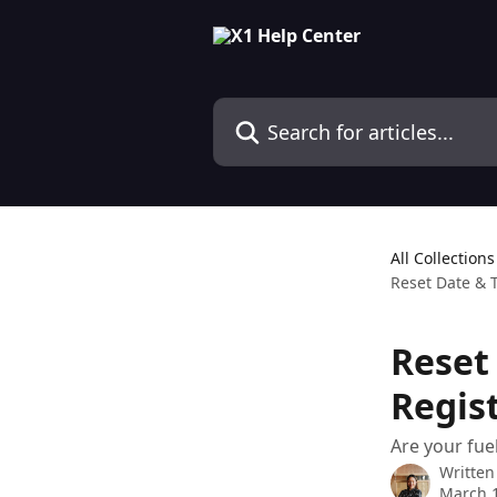
Skip to main content
Search for articles...
All Collections
Reset Date & 
Reset
Regis
Are your fue
Written
March 1