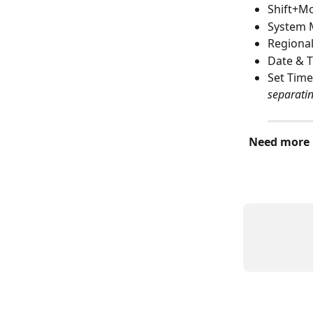
Shift+M
System
Regional
Date & T
Set Time
separati
Need more 