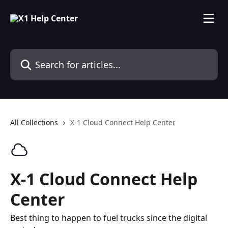
Skip to main content
Search for articles...
All Collections
X-1 Cloud Connect Help Center
X-1 Cloud Connect Help
Center
Best thing to happen to fuel trucks since the digital