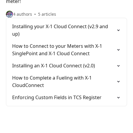
meter!
4 authors
5 articles
Installing your X-1 Cloud Connect (v2.9 and
up)
How to Connect to your Meters with X-1
SinglePoint and X-1 Cloud Connect
Installing an X-1 Cloud Connect (v2.0)
How to Complete a Fueling with X-1
CloudConnect
Enforcing Custom Fields in TCS Register